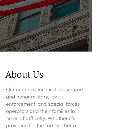
About Us
Our organization exists to support
and honor military, law
enforcement, and special forces
operators and their families in
times of difficulty. Whether it’s
providing for the family after a