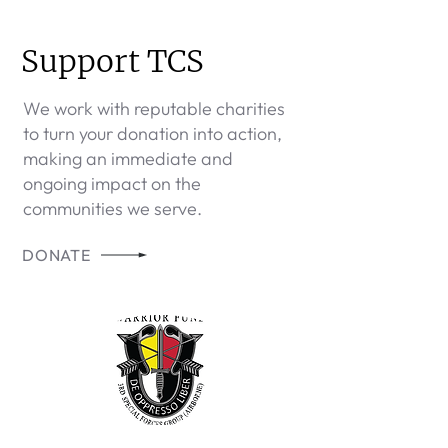
Support TCS
We work with reputable charities
to turn your donation into action,
making an immediate and
ongoing impact on the
communities we serve.
DONATE