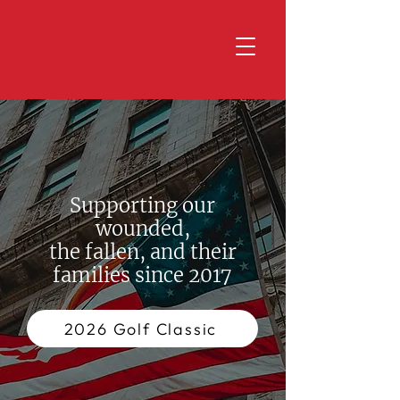
Supporting our
wounded,
the fallen, and their
families since 2017
2026 Golf Classic