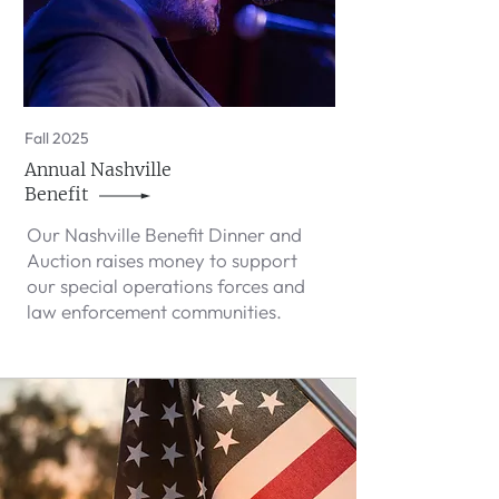
Fall 2025
Annual Nashville
Benefit
Our Nashville Benefit Dinner and
Auction raises money to support
our special operations forces and
law enforcement communities.