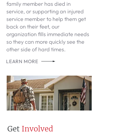
family member has died in
service, or supporting an injured
service member to help them get
back on their feet, our
organization fills immediate needs
so they can more quickly see the
other side of hard times.
LEARN MORE
Get
Involved