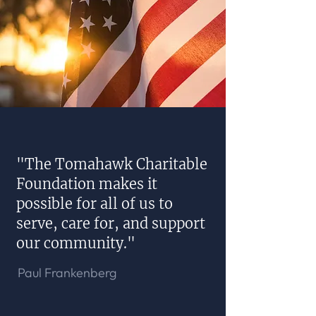
"The Tomahawk Charitable
Foundation makes it
possible for all of us to
serve, care for, and support
our community."
Paul Frankenberg