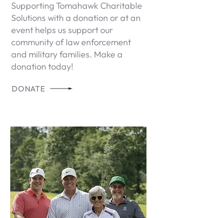
Supporting Tomahawk Charitable
Solutions with a donation or at an
event helps us support our
community of law enforcement
and military families. Make a
donation today!
DONATE