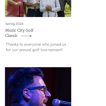
Spring 2026
Music City Golf
Classic
Thanks to everyone who joined us
for our annual golf tournament!