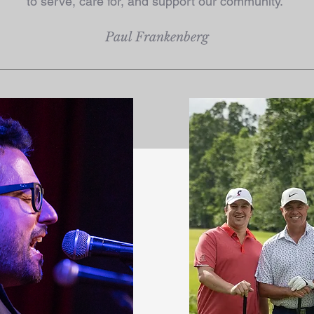
to serve, care for, and support our community."
Paul Frankenberg