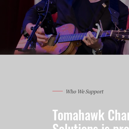
Who We Support
Tomahawk Char
Solutions is pr