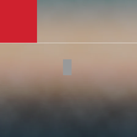
Tomahawk310-2
This
year's
event
raised
over
$1.2
million
dollars.