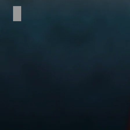
Tomahawk_2021_136_edited