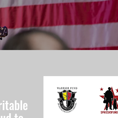
itable
oud to