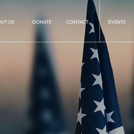
UT US
DONATE
CONTACT
EVENTS
21_127