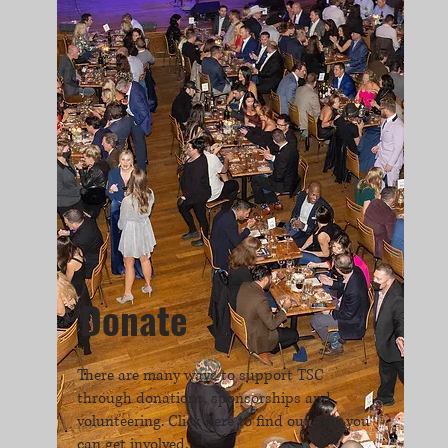
Donate
There are many ways to support TSC
through donations, sponsorships and
volunteering. Click here to find out how you
can get involved.