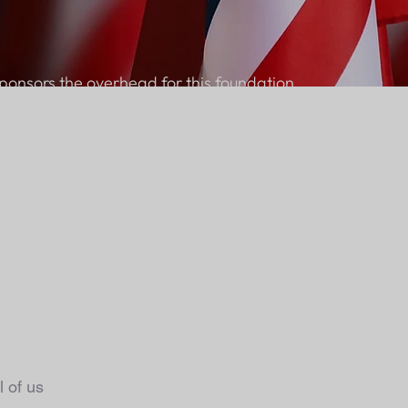
ponsors the overhead for this foundation.
 of us