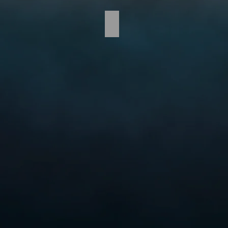
TCS_Carousel-02