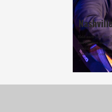
Nashvill
Held each year, our 
and Auction raises 
special operation fo
enforcement commun