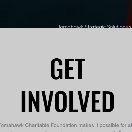
Tomahawk Strategic Solutions s
GET
INVOLVED
Tomahawk Charitable Foundation makes it possible for all