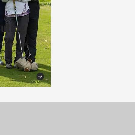
Outing
urse, our golf
great way to get
 TCS. Held in May