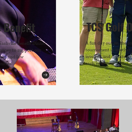
TCS Golf 
e Benefit
A fun day out on the co
Nashville Benefit Dinner
tournament is another 
money to support our
involved and donate to
rces and law
each year.
ities.