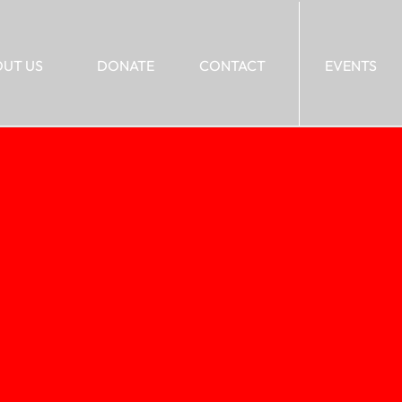
UT US
DONATE
CONTACT
EVENTS